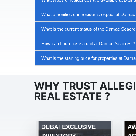
What amenities can residents expect at Damac
What is the current status of the Damac Seacres
How can I purchase a unit at Damac Seacrest?
What is the starting price for properties at Dam
WHY TRUST ALLEG
REAL ESTATE ?
DUBAI EXCLUSIVE
AW