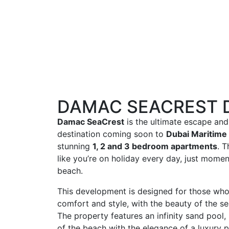
DAMAC SEACREST 
Damac SeaCrest
is the ultimate escape and 
destination coming soon to
Dubai Maritime 
stunning
1, 2 and 3 bedroom apartments
. 
like you’re on holiday every day, just mome
beach.
This development is designed for those who 
comfort and style, with the beauty of the sea
The property features an infinity sand pool,
of the beach with the elegance of a luxury p