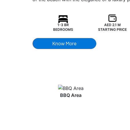
1-3 BR
AED 2.1 M
BEDROOMS
STARTING PRICE
Know More
BBQ Area