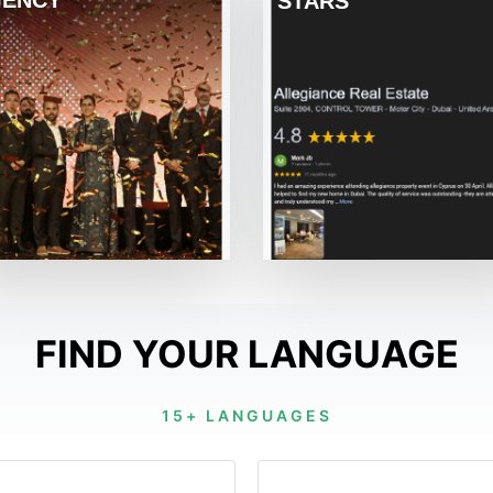
ENCY
STARS
FIND YOUR LANGUAGE
15+ LANGUAGES