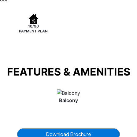
10/90
PAYMENT PLAN
FEATURES & AMENITIES
Balcony
Download Brochure