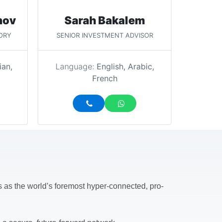
nov
Sarah Bakalem
ORY
SENIOR INVESTMENT ADVISOR
ian,
Language:
English, Arabic,
French
ds as the world’s foremost hyper-connected, pro-