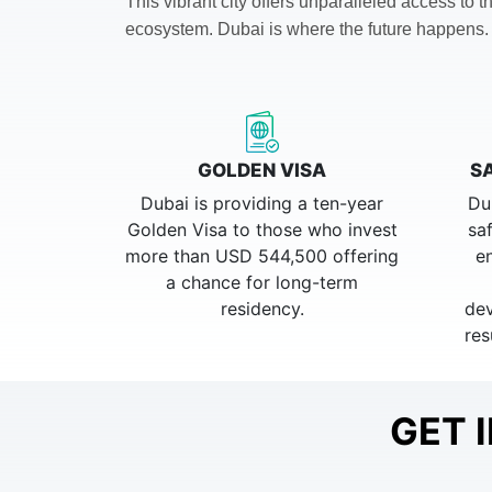
This vibrant city offers unparalleled access to
ecosystem.
Dubai is where the future happens.
GOLDEN VISA
S
Dubai is providing a ten-year
Du
Golden Visa to those who invest
sa
more than USD 544,500 offering
e
a chance for long-term
residency.
dev
res
GET 