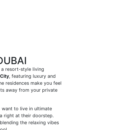
DUBAI
a resort-style living
City
, featuring luxury and
The residences make you feel
nts away from your private
want to live in ultimate
 right at their doorstep.
 blending the relaxing vibes
ool.