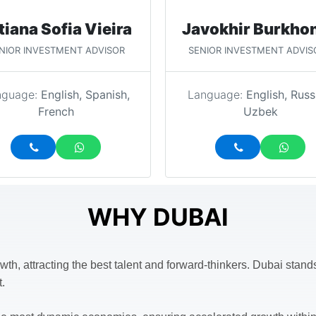
tiana Sofia Vieira
Javokhir Burkho
NIOR INVESTMENT ADVISOR
SENIOR INVESTMENT ADVIS
nguage:
English, Spanish,
Language:
English, Russ
French
Uzbek
WHY DUBAI
wth, attracting the best talent and forward-thinkers. Dubai stan
t.