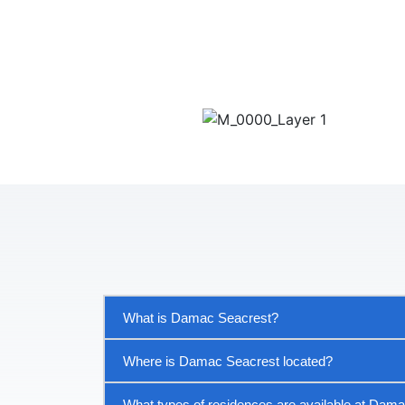
What is Damac Seacrest?
Where is Damac Seacrest located?
What types of residences are available at Dam