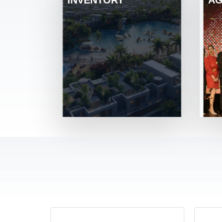
INVENTORY
AG