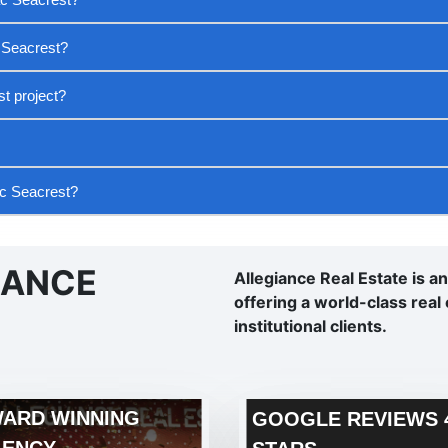
 Seacrest?
t project?
ac Seacrest?
IANCE
Allegiance Real Estate is a
offering a world-class real 
institutional clients.
ARD WINNING
GOOGLE REVIEWS 4