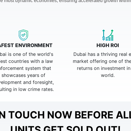
 the most dynamic economies, ensuring accelerated growth within
AFEST ENVIRONMENT
HIGH ROI
bai is one of the world's
Dubai has a thriving real 
fest countries with a law
market offering one of th
nforcement system that
returns on investment in
showcases years of
world.
elopment and foresight,
ulting in low crime rates.
IN TOUCH NOW BEFORE AL
UNITS GET SOLD OUT!