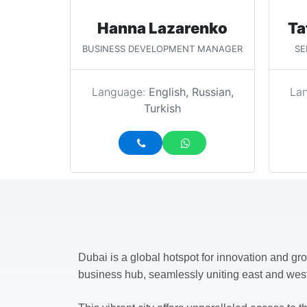
Hanna Lazarenko
Ta
BUSINESS DEVELOPMENT MANAGER
SE
Language:
English, Russian,
La
Turkish
Dubai is a global hotspot for innovation and gro
business hub, seamlessly uniting east and wes