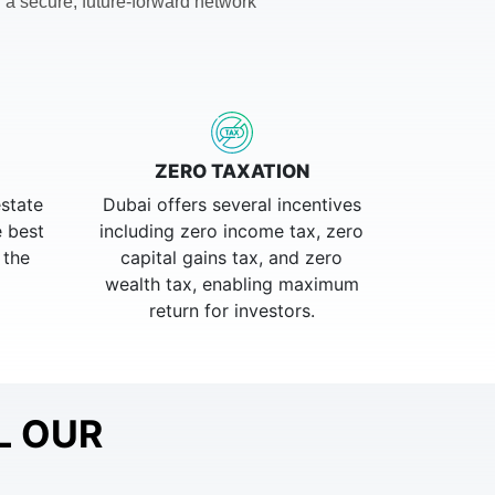
 a secure, future-forward network
ZERO TAXATION
estate
Dubai offers several incentives
e best
including zero income tax, zero
 the
capital gains tax, and zero
wealth tax, enabling maximum
return for investors.
L OUR