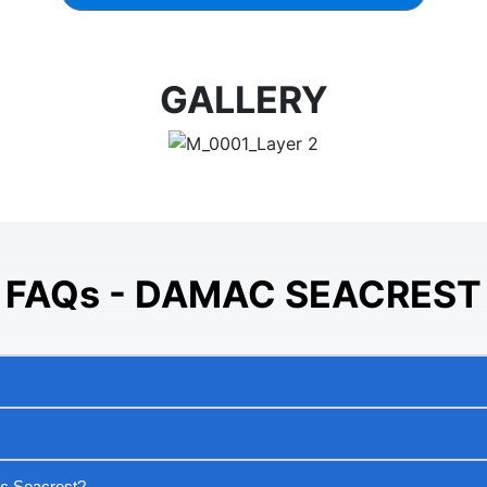
GALLERY
FAQs - DAMAC SEACREST
ac Seacrest?