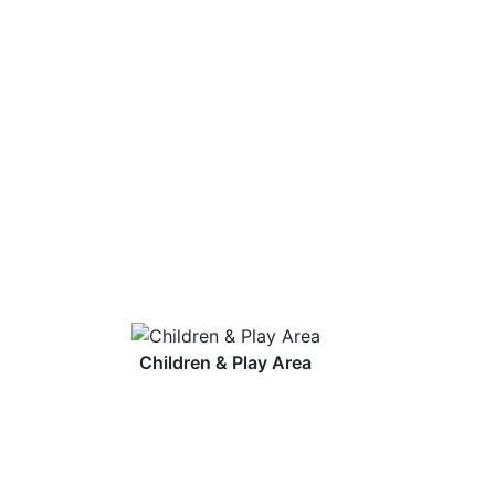
Children & Play Area