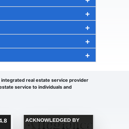
n integrated real estate service provider
estate service to individuals and
ACKNOWLEDGED BY
.8